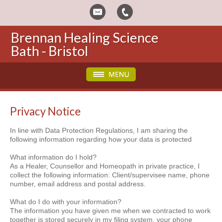
Brennan Healing Science
Bath - Bristol
Privacy Notice
In line with Data Protection Regulations, I am sharing the
following information regarding how your data is protected
What information do I hold?
As a Healer, Counsellor and Homeopath in private practice, I
collect the following information: Client/supervisee name, phone
number, email address and postal address.
What do I do with your information?
The information you have given me when we contracted to work
together is stored securely in my filing system, your phone