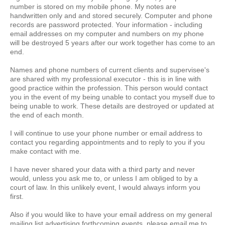
number is stored on my mobile phone. My notes are
handwritten only and and stored securely. Computer and phone
records are password protected. Your information - including
email addresses on my computer and numbers on my phone
will be destroyed 5 years after our work together has come to an
end.
Names and phone numbers of current clients and supervisee's
are shared with my professional executor - this is in line with
good practice within the profession. This person would contact
you in the event of my being unable to contact you myself due to
being unable to work. These details are destroyed or updated at
the end of each month.
I will continue to use your phone number or email address to
contact you regarding appointments and to reply to you if you
make contact with me.
I have never shared your data with a third party and never
would, unless you ask me to, or unless I am obliged to by a
court of law. In this unlikely event, I would always inform you
first.
Also if you would like to have your email address on my general
mailing list advertising forthcoming events, please email me to