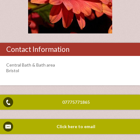
Contact Information
Central Bath & Bath area
Bristol
07775771865
Click here to email