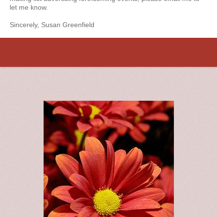
let me know.
Sincerely, Susan Greenfield